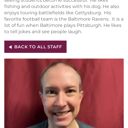
seeing students become successful. He likes
fishing and outdoor activities with his dog. He also
enjoys touring battlefields like Gettysburg. His
favorite football team is the Baltimore Ravens. It is a
lot of fun when Baltimore plays Pittsburgh. He likes
to tell jokes and see people laugh.
BACK TO ALL STAFF