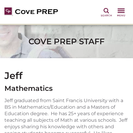
Search
COVE PREP STAFF
Jeff
Mathematics
Jeff graduated from Saint Francis University with a
BS in Mathematics/Education and a Masters of
Education degree. He has 25+ years of experience
teaching all subjects of Math at various schools. Jeff
enjoys sharing his knowledge with others and